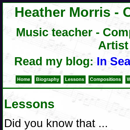
Heather Morris - 
Music teacher - Comp
Artist
Read my blog:
In Se
Home
Biography
Lessons
Compositions
W
Lessons
Did you know that ...