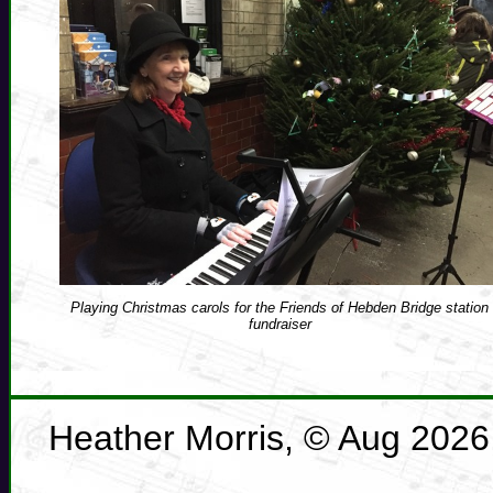
Playing Christmas carols for the Friends of Hebden Bridge station
fundraiser
Heather Morris, © Aug 2026, 