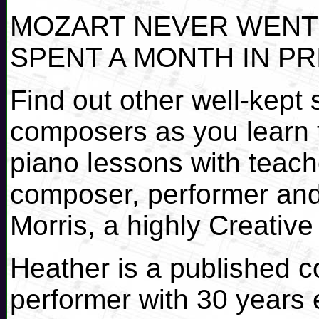
MOZART NEVER WENT 
SPENT A MONTH IN PR
Find out other well-kept
composers as you learn t
piano lessons with teach
composer, performer and
Morris, a highly Creativ
Heather is a published 
performer with 30 years 