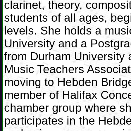
clarinet, theory, composi
students of all ages, be
levels. She holds a musi
University and a Postgra
from Durham University a
Music Teachers Associati
moving to Hebden Bridg
member of Halifax Conce
chamber group where she
participates in the Hebde