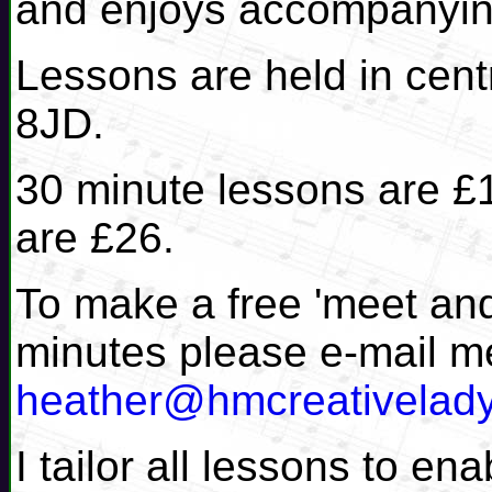
and enjoys accompanyin
Lessons are held in cen
8JD.
30 minute lessons are £
are £26.
To make a free 'meet and
minutes please e-mail m
heather@hmcreativelad
I tailor all lessons to e