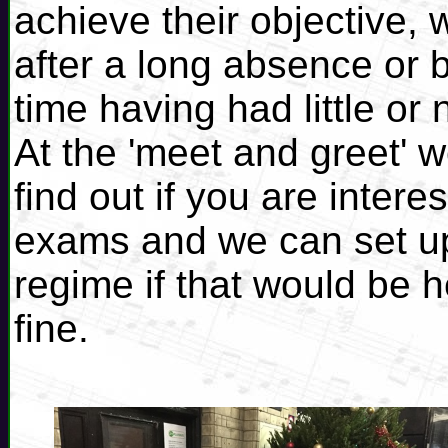
achieve their objective, 
after a long absence or b
time having had little or
At the 'meet and greet' w
find out if you are inter
exams and we can set up
regime if that would be he
fine.